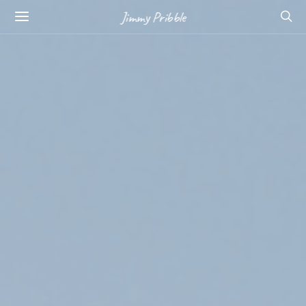
Jimmy Pribble