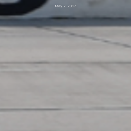
May 2, 2017