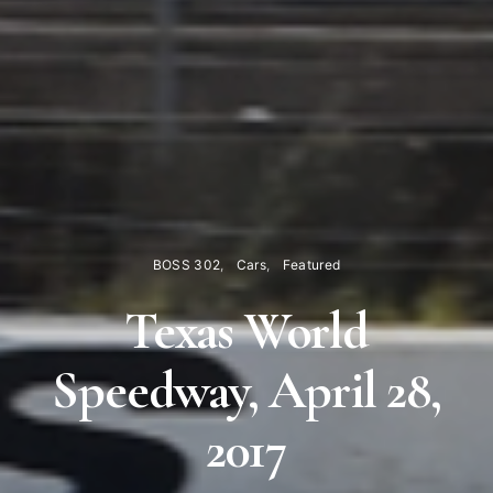
BOSS 302
Cars
Featured
Texas World
Speedway, April 28,
2017