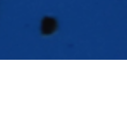
exas World Speedway is on life support,
T
so if you want to go and say goodbye,
better do it now. That was my thinking
as I have spent the last couple of months taking my
Boss from being a storage shed inside my garage to
being a living, breathing track car again. The tires
were shot, the left rear brake was metal-to-metal and