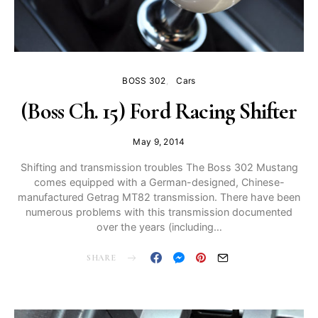
BOSS 302
Cars
(Boss Ch. 15) Ford Racing Shifter
May 9, 2014
Shifting and transmission troubles The Boss 302 Mustang
comes equipped with a German-designed, Chinese-
manufactured Getrag MT82 transmission. There have been
numerous problems with this transmission documented
over the years (including…
SHARE