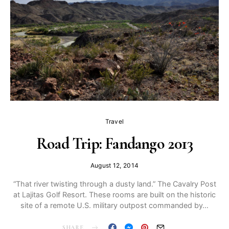
Travel
Road Trip: Fandango 2013
August 12, 2014
“That river twisting through a dusty land.” The Cavalry Post
at Lajitas Golf Resort. These rooms are built on the historic
site of a remote U.S. military outpost commanded by…
SHARE