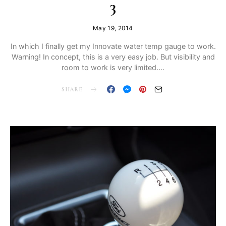
3
May 19, 2014
In which I finally get my Innovate water temp gauge to work.
Warning! In concept, this is a very easy job. But visibility and
room to work is very limited.…
SHARE