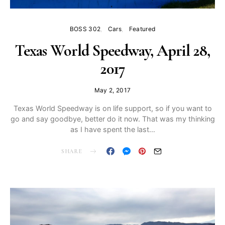
BOSS 302
Cars
Featured
Texas World Speedway, April 28,
2017
May 2, 2017
Texas World Speedway is on life support, so if you want to
go and say goodbye, better do it now. That was my thinking
as I have spent the last…
SHARE