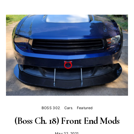
BOSS 302
Cars
Featured
(Boss Ch. 18) Front End Mods
May 22, 2021