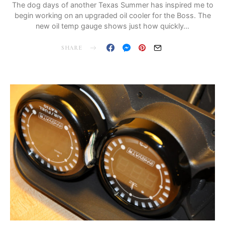
The dog days of another Texas Summer has inspired me to
begin working on an upgraded oil cooler for the Boss. The
new oil temp gauge shows just how quickly…
SHARE