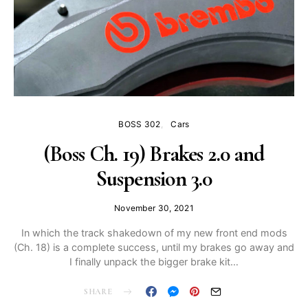
BOSS 302
Cars
(Boss Ch. 19) Brakes 2.0 and
Suspension 3.0
November 30, 2021
In which the track shakedown of my new front end mods
(Ch. 18) is a complete success, until my brakes go away and
I finally unpack the bigger brake kit…
SHARE