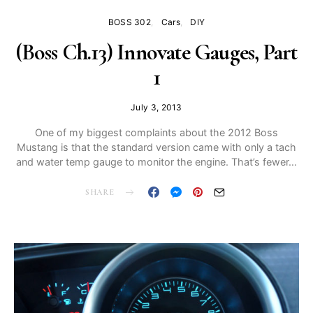
BOSS 302
Cars
DIY
(Boss Ch.13) Innovate Gauges, Part
1
July 3, 2013
One of my biggest complaints about the 2012 Boss
Mustang is that the standard version came with only a tach
and water temp gauge to monitor the engine. That’s fewer…
SHARE