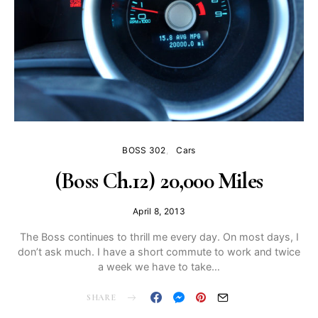
BOSS 302
Cars
(Boss Ch.12) 20,000 Miles
April 8, 2013
The Boss continues to thrill me every day. On most days, I
don’t ask much. I have a short commute to work and twice
a week we have to take…
SHARE