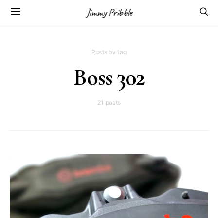
Jimmy Pribble
Posts by tag
Boss 302
21 posts