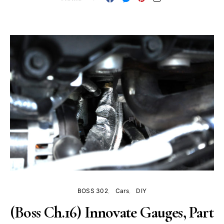
BOSS 302
Cars
DIY
(Boss Ch.16) Innovate Gauges, Part