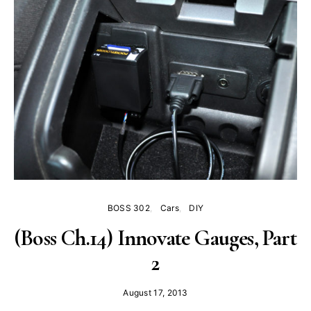
BOSS 302
Cars
DIY
(Boss Ch.14) Innovate Gauges, Part
2
August 17, 2013