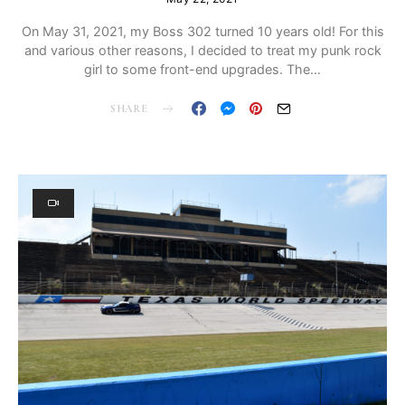
On May 31, 2021, my Boss 302 turned 10 years old! For this
and various other reasons, I decided to treat my punk rock
girl to some front-end upgrades. The…
SHARE