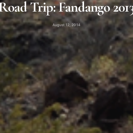
Road Trip: Fandango 201
August 12, 2014