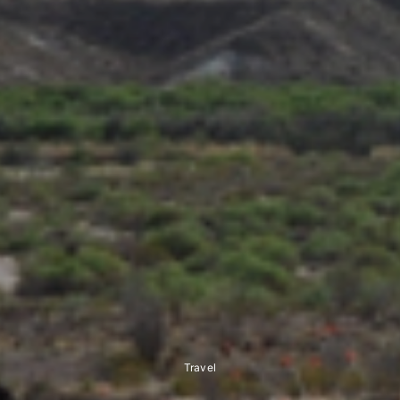
Travel