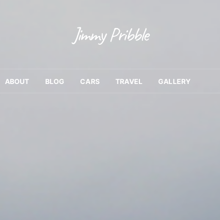
Jimmy Pribble
ABOUT
BLOG
CARS
TRAVEL
GALLERY