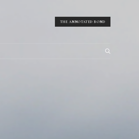
THE ANNOTATED BOND