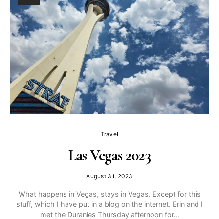
Travel
Las Vegas 2023
August 31, 2023
What happens in Vegas, stays in Vegas. Except for this
stuff, which I have put in a blog on the internet. Erin and I
met the Duranies Thursday afternoon for…