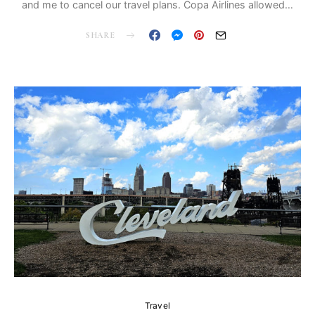
and me to cancel our travel plans. Copa Airlines allowed…
SHARE
Travel