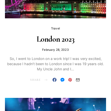
Travel
London 2023
February 28, 2023
So, I went to London on a work trip! I was very excited,
because I hadn’t been to London since I was 19 years old.
My Uncle John and I…
SHARE