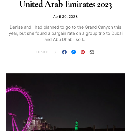
United Arab Emirates 2023
April 30, 2023
Denise and I had planned to go to the Grand Canyon this
year, but she found a bargain rate on a group trip to Dubai
and Abu Dhabi, so I…
SHARE