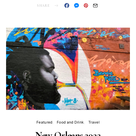
SHARE
Featured
Food and Drink
Travel
New Orleans 2022