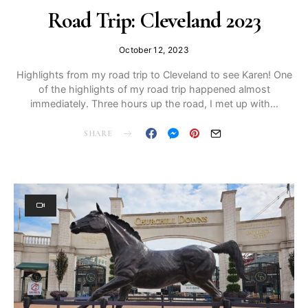
Road Trip: Cleveland 2023
October 12, 2023
Highlights from my road trip to Cleveland to see Karen! One
of the highlights of my road trip happened almost
immediately. Three hours up the road, I met up with…
SHARE