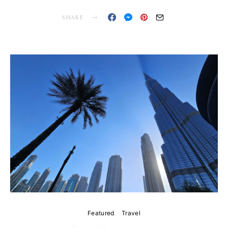
SHARE
Featured
Travel