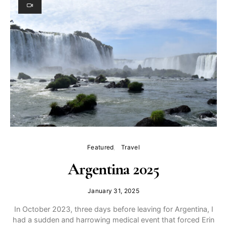
Featured
Travel
Argentina 2025
January 31, 2025
In October 2023, three days before leaving for Argentina, I
had a sudden and harrowing medical event that forced Erin