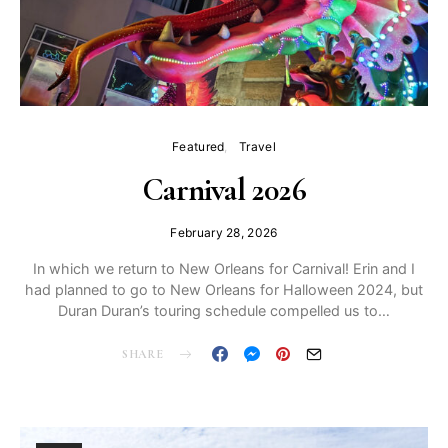
Featured
Travel
Carnival 2026
February 28, 2026
In which we return to New Orleans for Carnival! Erin and I
had planned to go to New Orleans for Halloween 2024, but
Duran Duran’s touring schedule compelled us to…
SHARE