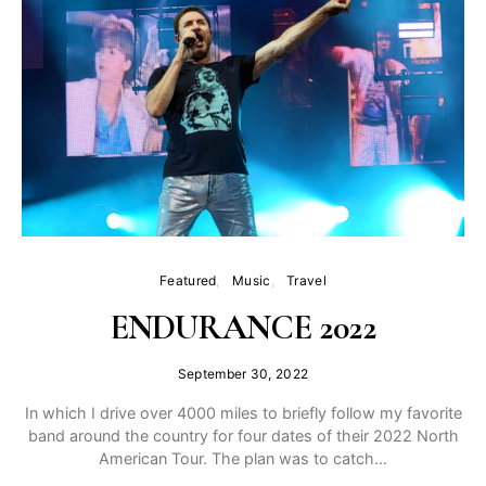
Featured
Music
Travel
ENDURANCE 2022
September 30, 2022
In which I drive over 4000 miles to briefly follow my favorite
band around the country for four dates of their 2022 North
American Tour. The plan was to catch…