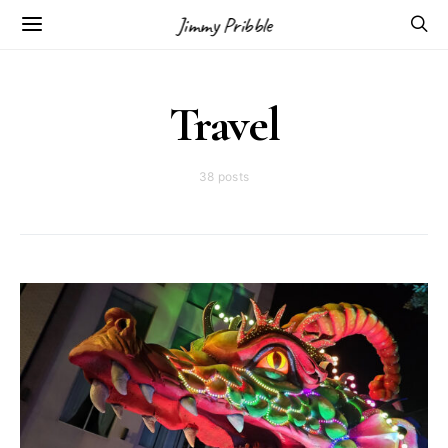
Jimmy Pribble
Travel
38 posts