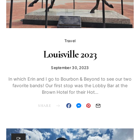
Travel
Louisville 2023
September 30, 2023
In which Erin and I go to Bourbon & Beyond to see our two
favorite bands! Our first stop was the Lobby Bar at the
Brown Hotel for their Hot…
SHARE