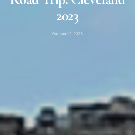
2023
October 12, 2023