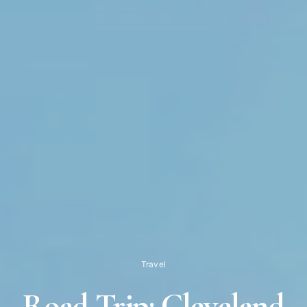
Travel
Road Trip: Cleveland