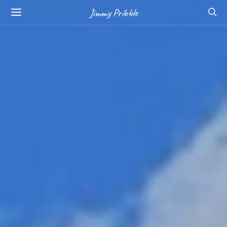
Jimmy Pribble