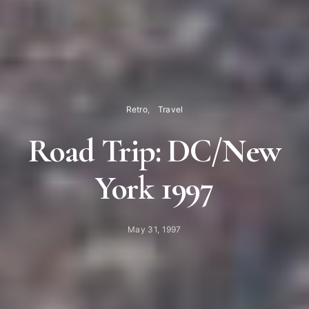
Retro
Travel
Road Trip: DC/New
York 1997
May 31, 1997