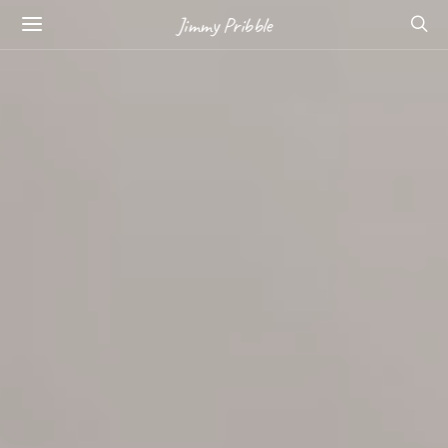
Jimmy Pribble