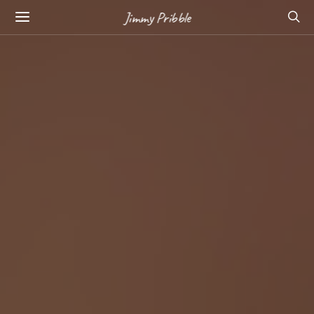
Jimmy Pribble