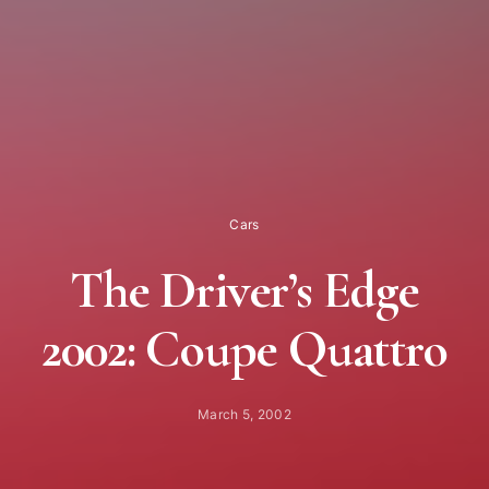
Cars
The Driver’s Edge
2002: Coupe Quattro
March 5, 2002