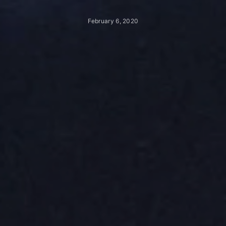
February 6, 2020