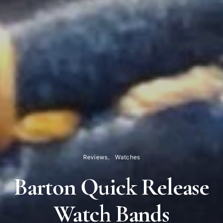
Reviews
Watches
Barton Quick Release
Watch Bands