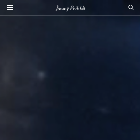
Jimmy Pribble