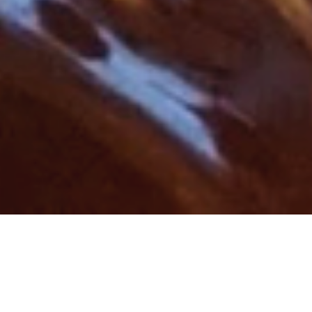
Rating: 5 out of 5.
One of the best things about