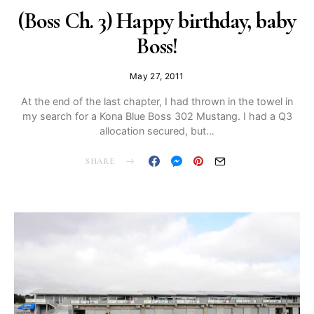
(Boss Ch. 3) Happy birthday, baby
Boss!
May 27, 2011
At the end of the last chapter, I had thrown in the towel in
my search for a Kona Blue Boss 302 Mustang. I had a Q3
allocation secured, but…
SHARE