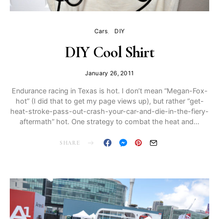
Cars
DIY
DIY Cool Shirt
January 26, 2011
Endurance racing in Texas is hot. I don’t mean “Megan-Fox-
hot” (I did that to get my page views up), but rather “get-
heat-stroke-pass-out-crash-your-car-and-die-in-the-fiery-
aftermath” hot. One strategy to combat the heat and…
SHARE