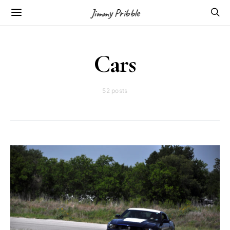
Jimmy Pribble
Cars
52 posts