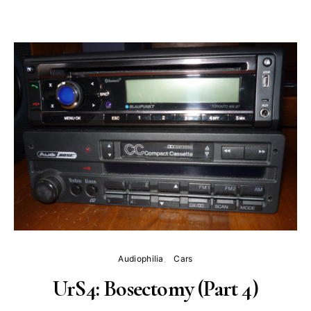
Audiophilia
Cars
UrS4: Bosectomy (Part 4)