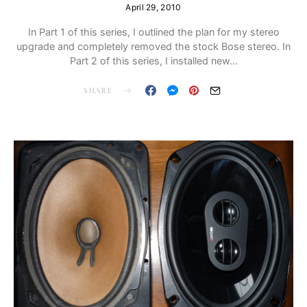
April 29, 2010
In Part 1 of this series, I outlined the plan for my stereo
upgrade and completely removed the stock Bose stereo. In
Part 2 of this series, I installed new…
SHARE