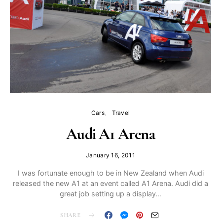
Cars
Travel
Audi A1 Arena
January 16, 2011
I was fortunate enough to be in New Zealand when Audi
released the new A1 at an event called A1 Arena. Audi did a
great job setting up a display…
SHARE