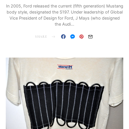
In 2005, Ford released the current (fifth generation) Mustang
body style, designated the S197. Under leadership of Global
Vice President of Design for Ford, J Mays (who designed
the Audi…
SHARE