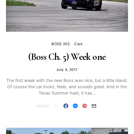
BOSS 302
Cars
(Boss Ch. 5) Week one
July 4, 2011
The first week with the new Boss was nice, but a little bland.
Of course the car looks, feels, and sounds great. And in the
Texas Summer heat, it has…
SHARE