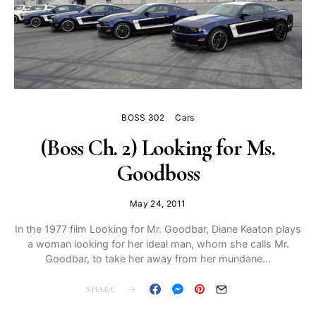
BOSS 302
Cars
(Boss Ch. 2) Looking for Ms.
Goodboss
May 24, 2011
In the 1977 film Looking for Mr. Goodbar, Diane Keaton plays
a woman looking for her ideal man, whom she calls Mr.
Goodbar, to take her away from her mundane…
SHARE