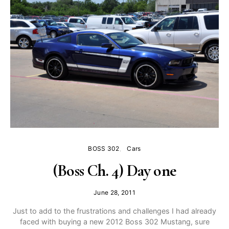
BOSS 302
Cars
(Boss Ch. 4) Day one
June 28, 2011
Just to add to the frustrations and challenges I had already
faced with buying a new 2012 Boss 302 Mustang, sure