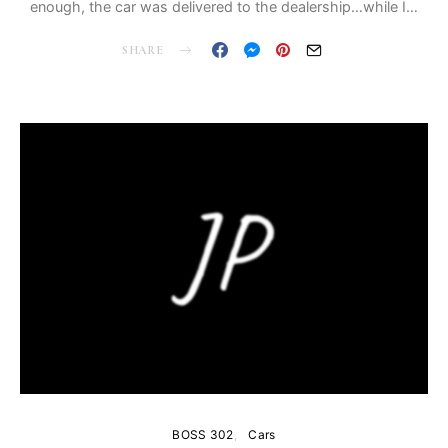
enough, the car was delivered to the dealership…while I…
SHARE
BOSS 302
Cars