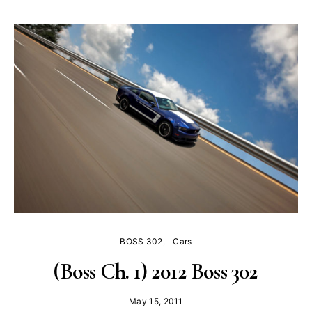
BOSS 302
Cars
(Boss Ch. 1) 2012 Boss 302
May 15, 2011