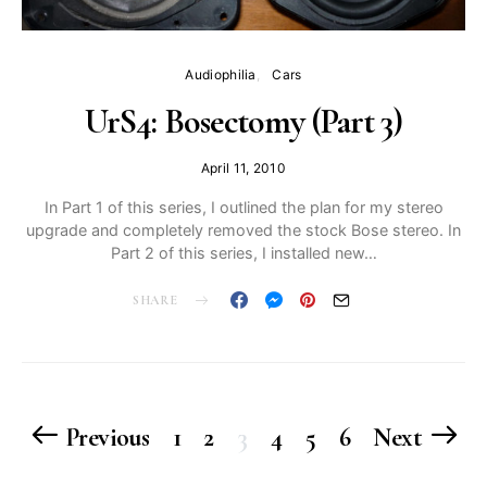
Audiophilia
Cars
UrS4: Bosectomy (Part 3)
April 11, 2010
In Part 1 of this series, I outlined the plan for my stereo
upgrade and completely removed the stock Bose stereo. In
Part 2 of this series, I installed new…
SHARE
Posts
Previous
1
2
3
4
5
6
Next